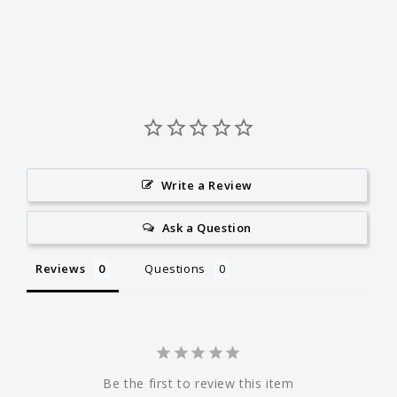
Write a Review
Ask a Question
Reviews
Questions
Be the first to review this item