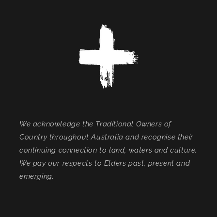
We acknowledge the Traditional Owners of
Country throughout Australia and recognise their
continuing connection to land, waters and culture.
We pay our respects to Elders past, present and
emerging.