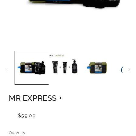
Open
media
1
in
modal
MR EXPRESS +
Regular
$59.00
price
Quantity