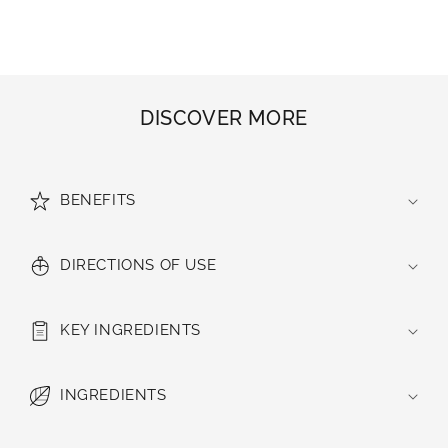
DISCOVER MORE
BENEFITS
DIRECTIONS OF USE
KEY INGREDIENTS
INGREDIENTS