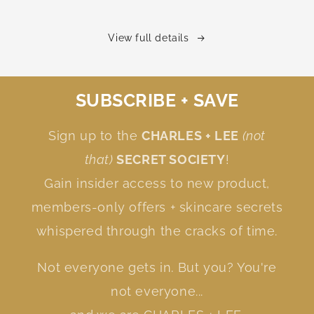
View full details
SUBSCRIBE + SAVE
Sign up to the
CHARLES + LEE
(not
that)
SECRET SOCIETY
!
Gain insider access to new product,
members-only offers + skincare secrets
whispered through the cracks of time.
Not everyone gets in. But you? You're
not everyone...