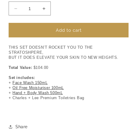
Decrease
Increase
quantity
quantity
for
for
MR
MR
Add to cart
EXPRESS
EXPRESS
+
+
THIS SET DOESN’T ROCKET YOU TO THE
STRATOSHPERE,
BUT IT DOES ELEVATE YOUR SKIN TO NEW HEIGHTS.
Total Value:
$104.00
Set includes:
+
Face Wash 150mL
+
Oil Free Moisturiser 100mL
+
Hand + Body Wash 500mL
+ Charles + Lee Premium Toiletries Bag
Share