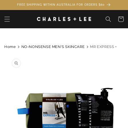
Skip to
FREE SHIPPING WITHIN AUSTRALIA FOR ORDERS $60
content
Cart
Home
NO-NONSENSE MEN'S SKINCARE
MR EXPRESS +
Skip to
product
information