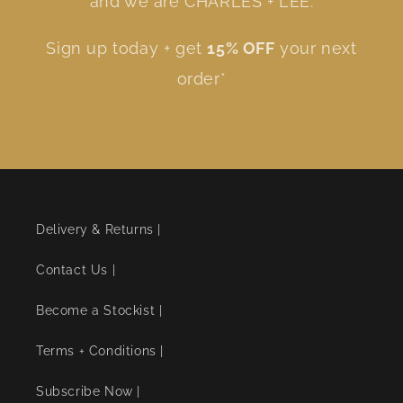
and we are CHARLES + LEE.
Sign up today + get
15% OFF
your next
order*
Delivery & Returns |
Contact Us |
Become a Stockist |
Terms + Conditions |
Subscribe Now |